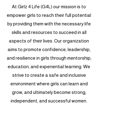
At Girlz 4 Life (G4L) our mission is to
empower girls to reach their full potential
by providing them with the necessary life
skills and resources to succeed in all
aspects of their lives. Our organization
aims to promote confidence, leadership,
and resilience in girls through mentorship,
education, and experiential learning. We
strive to create a safe and inclusive
environment where girls can learn and
grow, and ultimately become strong,
independent, and successful women.