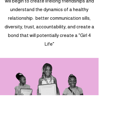
will begin to create lifelong friendships and
understand the dynamics of a healthy
relationship: better communication sills,
diversity, trust, accountability, and create a
bond that will potentially create a "Girl 4
Life"