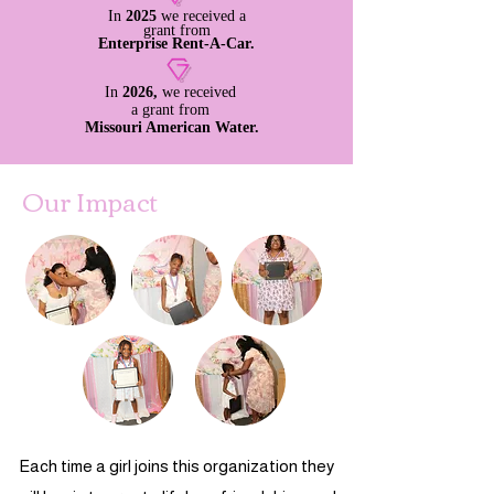
In
2025
we
received
a
grant from
Enterprise Rent-A-Car.
In
2026,
we
received
a grant from
Missouri American Water.
Our Impact
Each time a girl joins this organization they