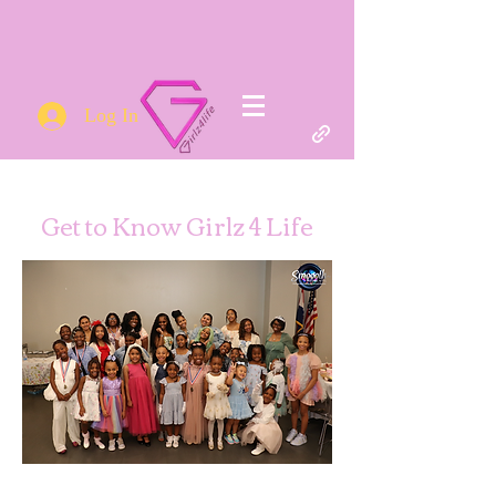
Log In
Get to Know Girlz 4 Life