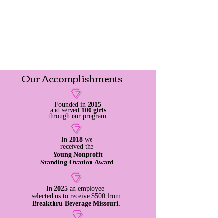
Our
Accomplishments
Founded in
2015
and served
100 girls
through our program.
In
2018
we
received
the
Young Nonprofit
Standing Ovation Award.
In
2025
an employee
selected us to
receive
$500 from
Breakthru Beverage Missouri.